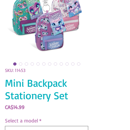
SKU: 11453
Mini Backpack
Stationery Set
Price
CA$14.99
Select a model
*