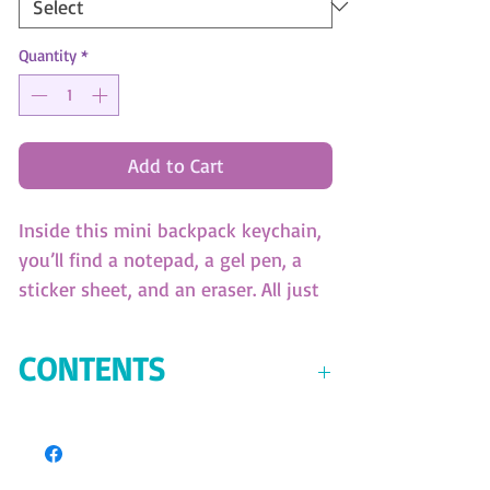
Quantity
*
Add to Cart
Inside this mini backpack keychain,
you’ll find a notepad, a gel pen, a
sticker sheet, and an eraser. All just
so mini and cute! (SKU:11453)
9cm x 10,5cm x 5cm
CONTENTS
Mini backpack keychain
Mini notepad
Mini gel pen