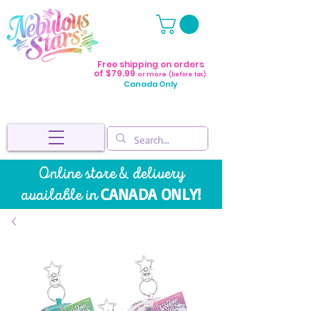
Free shipping on orders
of $79.99
or more
(before tax).
Canada Only
Online store & delivery
CANADA ONLY!
available in