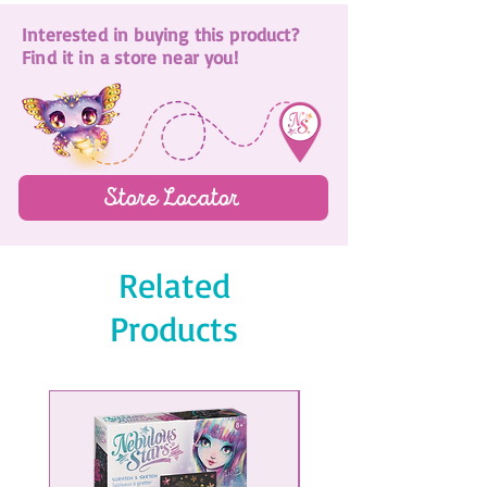
Mini sticker page
Interested in buying this product?
Collectible eraser
Find it in a store near you!
Store Locator
Related
Products
NEW