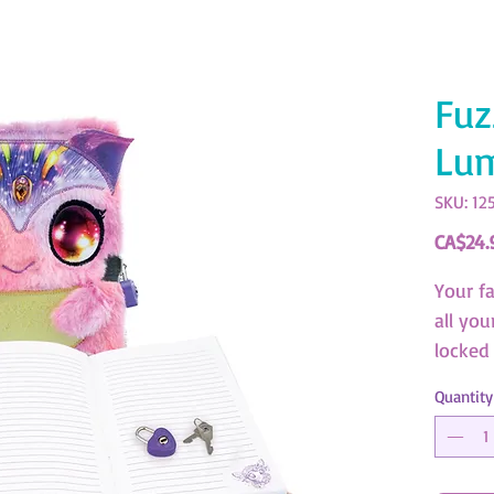
Fuz
Lu
SKU: 12
CA$24.
Your f
all you
locked 
Quantity