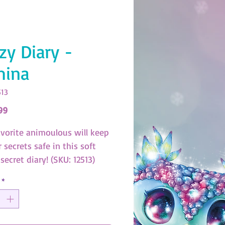
zy Diary -
mina
513
Price
99
avorite animoulous will keep
r secrets safe in this soft
secret diary! (SKU: 12513)
*