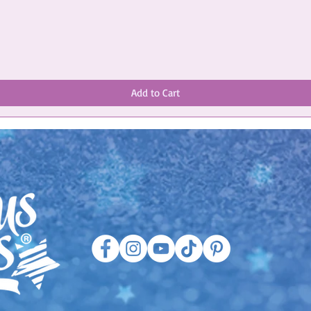
Add to Cart