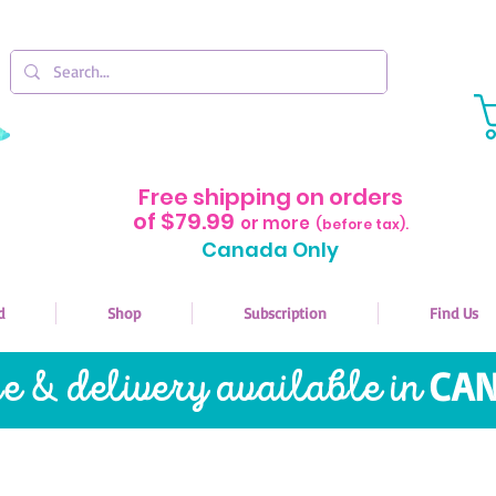
Free shipping on orders
of $79.99
or more
(before tax).
Canada Only
d
Shop
Subscription
Find Us
re & delivery available in
CAN