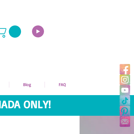
Blog
FAQ
ADA ONLY!