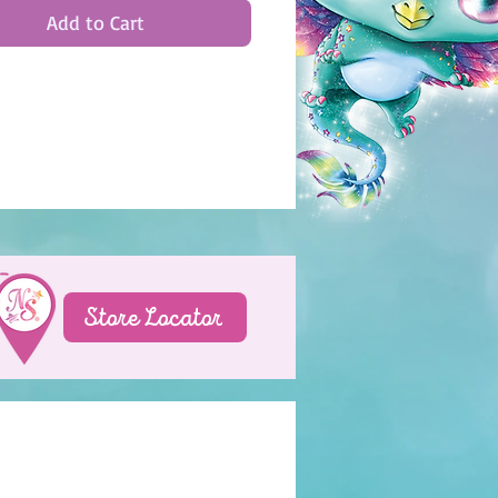
Add to Cart
Store Locator