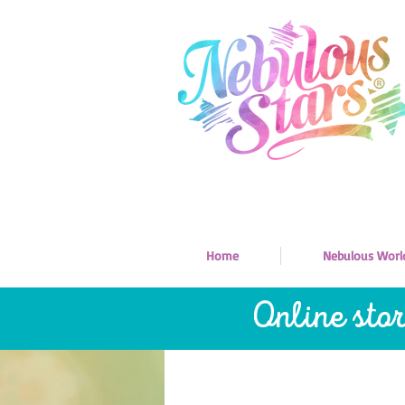
Home
Nebulous Worl
Online sto