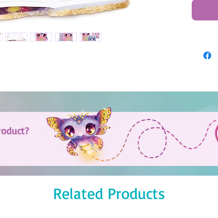
roduct?
Related Products