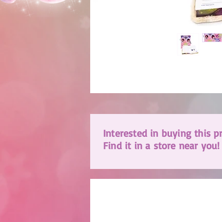
Interested in buying this p
Find it in a store near you!