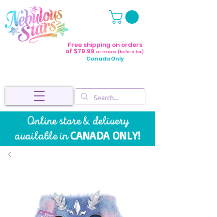
Free shipping on orders
of $79.99
or more
(before tax).
Canada Only
Online store & delivery
CANADA ONLY!
available in