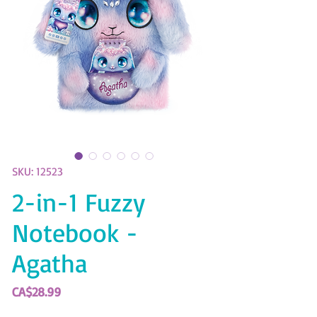
SKU: 12523
2-in-1 Fuzzy
Notebook -
Agatha
Price
CA$28.99