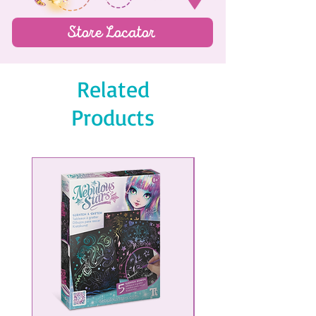
Store Locator
Related
Products
NEW