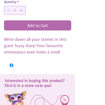
Quantity
*
Add to Cart
Write down all your stories in this
giant fuzzy diary! Your favourite
animoulous even hides a small
notebook in its belly! (SKU: 12523)
Interested in buying this product?
Find it in a store near you!