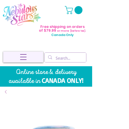
Free shipping on orders
of $79.99
or more
(before tax).
Canada Only
Online store & delivery
CANADA ONLY!
available in