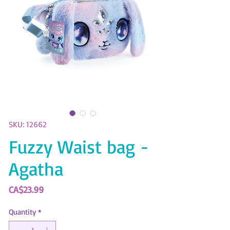
SKU: 12662
Fuzzy Waist bag -
Agatha
Price
CA$23.99
Quantity
*