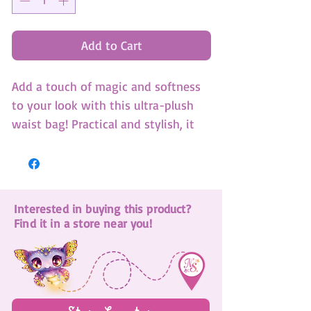
Add to Cart
Add a touch of magic and softness
to your look with this ultra-plush
waist bag! Practical and stylish, it
keeps your essentials within easy
reach while allowing you to move
freely.
30cm x 16cm x 2cm
Interested in buying this product?
Find it in a store near you!