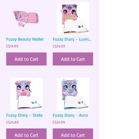
Fuzzy Beauty Wallet
Fuzzy Diary - Lumina
C$19.99
C$24.99
Add to Cart
Add to Cart
Fuzzy Diary - Stella
Fuzzy Diary - Aura
C$24.99
C$24.99
Add to Cart
Add to Cart