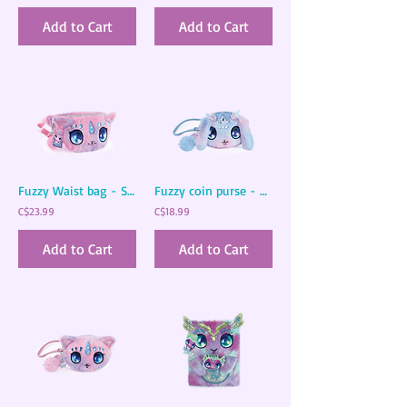
Add to Cart
Add to Cart
Fuzzy Waist bag - Stella
Fuzzy coin purse - Agatha
C$23.99
C$18.99
Add to Cart
Add to Cart