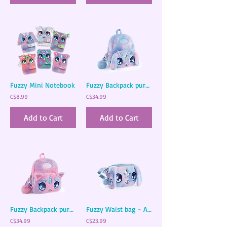
Fuzzy Mini Notebook
Fuzzy Backpack purse - Agatha
C$8.99
C$34.99
Add to Cart
Add to Cart
Fuzzy Backpack purse - Stella
Fuzzy Waist bag - Agatha
C$34.99
C$23.99