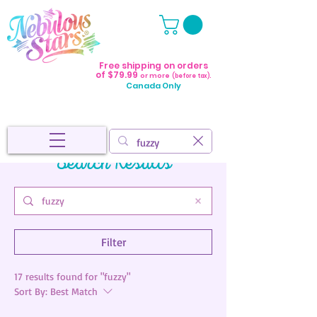
Free shipping on orders
of $79.99
or more
(before tax).
Canada Only
Search Results
Filter
17 results found for "fuzzy"
Sort By:
Best Match