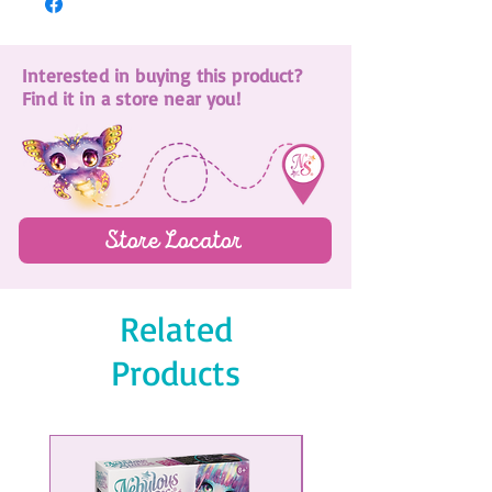
Interested in buying this product?
Find it in a store near you!
Store Locator
Related
Products
NEW