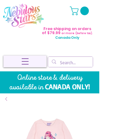
Free shipping on orders
of $79.99
or more
(before tax).
Canada Only
Online store & delivery
CANADA ONLY!
available in