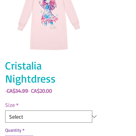
Cristalia
Nightdress
Regular
Sale
 CA$34.99 
CA$20.00
Price
Price
Size
*
Quantity
*