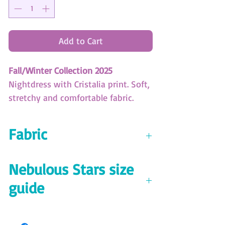
Add to Cart
Fall/Winter Collection 2025
Nightdress with Cristalia print. Soft,
stretchy and comfortable fabric.
(SKU: XBD050)
Fabric
Nebulous Stars Size Guide
Download here!
Jersey 94% polyester 6% spandex
Nebulous Stars size
200 GSM
guide
Download the size guide
here!