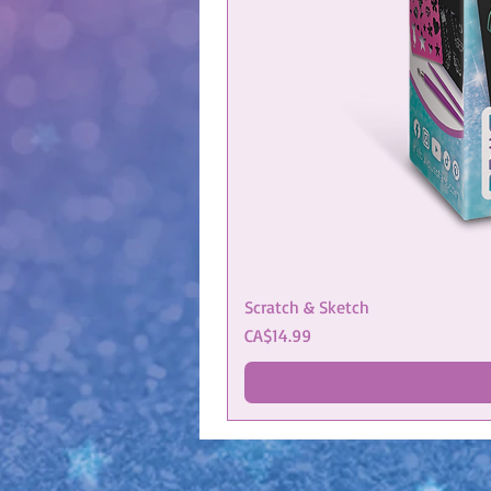
Scratch & Sketch
Price
CA$14.99