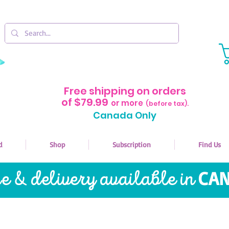
Free shipping on orders
of $79.99
or more
(before tax).
Canada Only
d
Shop
Subscription
Find Us
re & delivery available in
CAN