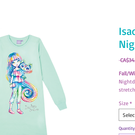
Isa
Nig
 CA$34
Fall/Wi
Nightdr
stretc
(SKU: 
Size
*
Nebulo
Selec
Downlo
Quantity