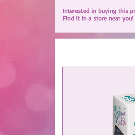
Interested in buying this p
Find it in a store near you!