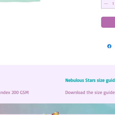
Nebulous Stars size guid
andex 200 GSM
Download the size guid