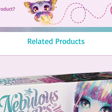
roduct?
Related Products