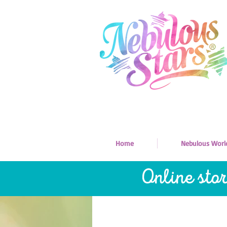
Home
Nebulous Worl
Online sto