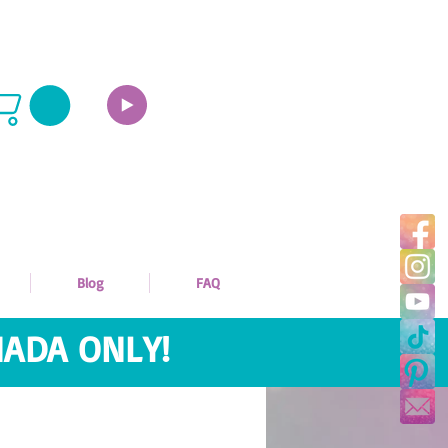
Blog
FAQ
ADA ONLY!