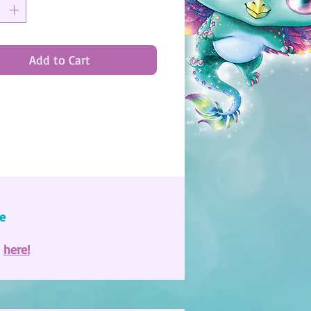
Add to Cart
e
e
here!