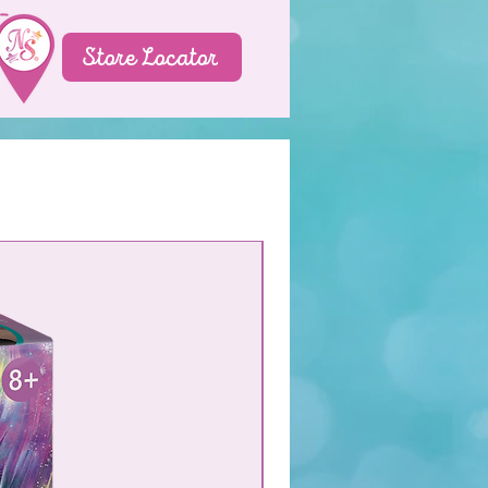
Store Locator
NEW