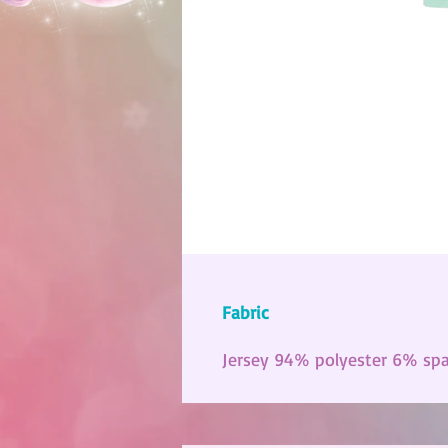
Fabric
Jersey 94% polyester 6% sp