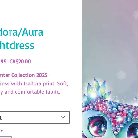
dora/Aura
htdress
Regular
Sale
.99 
CA$20.00
Price
Price
nter Collection 2025
ess with Isadora print. Soft,
hy and comfortable fabric.
XBC994)
us Stars Size Guide
t
ad here!
*