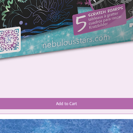
Add to Cart