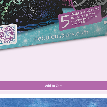
Add to Cart