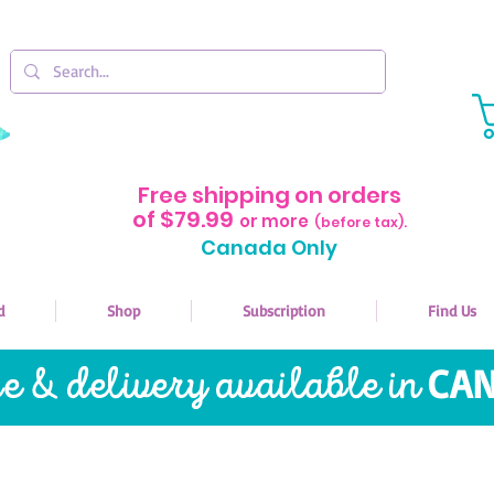
Free shipping on orders
of $79.99
or more
(before tax).
Canada Only
d
Shop
Subscription
Find Us
re & delivery available in
CAN