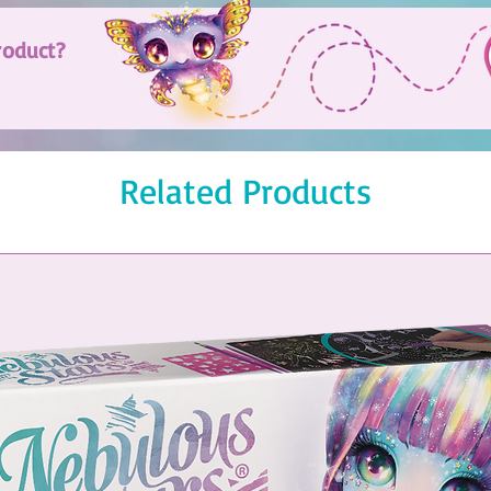
roduct?
Related Products