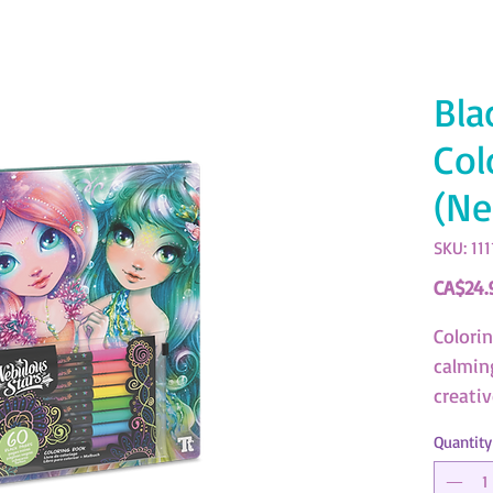
Bla
Col
(Ne
SKU: 111
CA$24.
Colori
calmin
creativ
Quantity