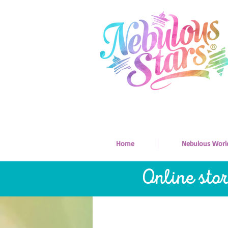
Home
Nebulous Worl
Online sto