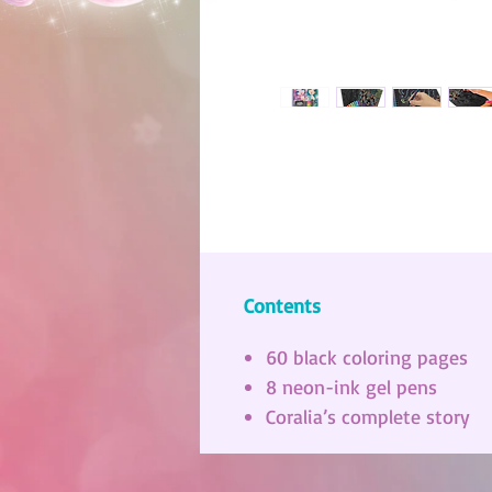
Contents
60 black coloring pages
8 neon-ink gel pens
Coralia’s complete story