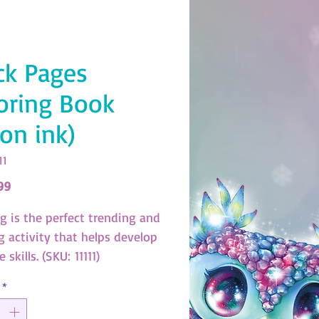
ck Pages
oring Book
on ink)
11
Price
99
ng is the perfect trending and
g activity that helps develop
e skills. (SKU: 11111)
*