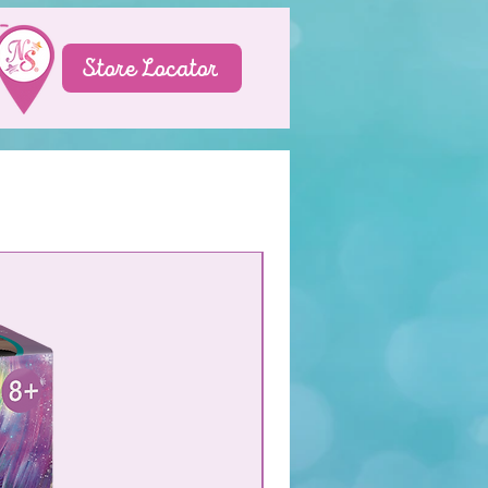
Store Locator
NEW