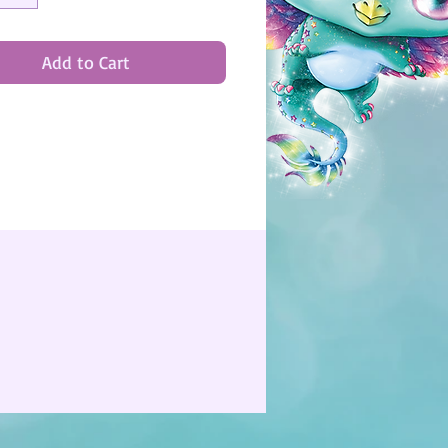
Add to Cart