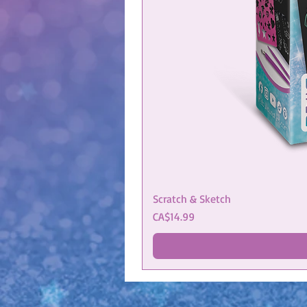
Scratch & Sketch
Price
CA$14.99