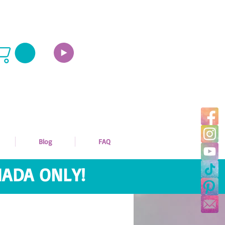
Blog
FAQ
ADA ONLY!