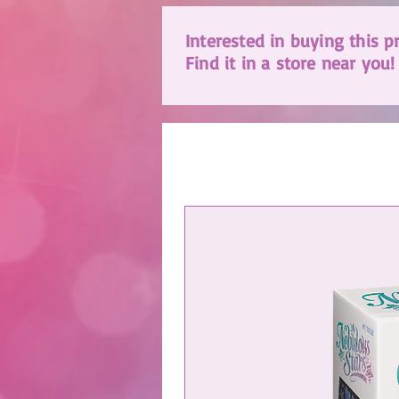
Interested in buying this p
Find it in a store near you!