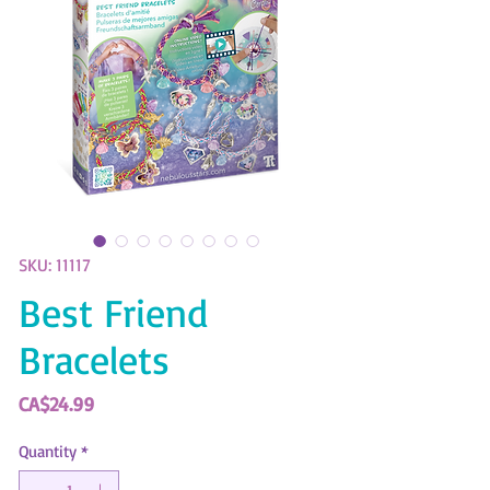
SKU: 11117
Best Friend
Bracelets
Price
CA$24.99
Quantity
*