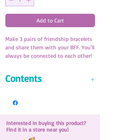
Add to Cart
Make 3 pairs of friendship bracelets
and share them with your BFF. You'll
always be connected to each other!
Video instructions available online.
(SKU: 11117)
Contents
Bracelet making wheel with 3
patterns
7 colors of silk cord
18 charms
Interested in buying this product?
18 beads
Find it in a store near you!
6 epoxy stickers