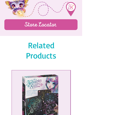
60 jump rings
6 clasps
Coralia's complete story
Store Locator
Color instructions
Related
Products
NEW