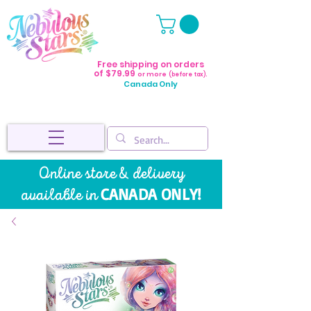
Free shipping on orders
of $79.99
or more
(before tax).
Canada Only
Online store & delivery
CANADA ONLY!
available in