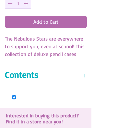
Add to Cart
The Nebulous Stars are everywhere
to support you, even at school! This
collection of deluxe pencil cases
with 3 compartments offers a
complete stationery set plus an
Contents
assortment of pencils and markers.
All Nebulous Stars branded. (SKU:
Activity & coloring pad
12606)
18 markers
18 coloring pencils
Collectible eraser
Interested in buying this product?
A pair of scissors
Find it in a store near you!
Glue stick