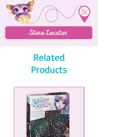
Pencil sharpener
Ruler
4-color ballpoint pen
Store Locator
Pencil
Related
Products
NEW