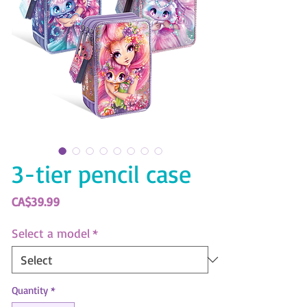
3-tier pencil case
Price
CA$39.99
Select a model
*
Quantity
*