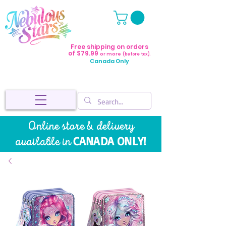
Free shipping on orders
of $79.99
or more
(before tax).
Canada Only
Online store & delivery
CANADA ONLY!
available in