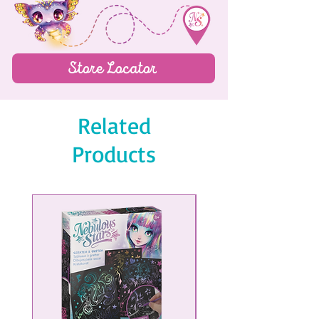
Sticker page
150 lined pages
Store Locator
Related
Products
NEW