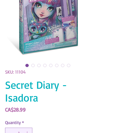
SKU: 11104
Secret Diary -
Isadora
Price
CA$28.99
Quantity
*