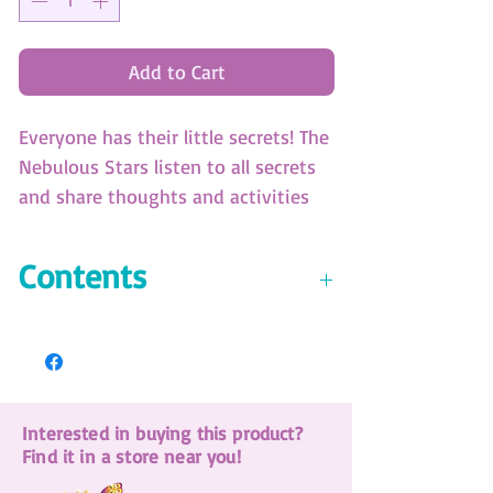
Add to Cart
Everyone has their little secrets! The
Nebulous Stars listen to all secrets
and share thoughts and activities
through this secret diary. Comes
with a magic secret pen.
Contents
(SKU: 11104)
6-color ballpoint pen
Magic pen with a light-up cap
200-page diary includes:
Interested in buying this product?
Isadora's full story
Find it in a store near you!
44 pages of fun activities