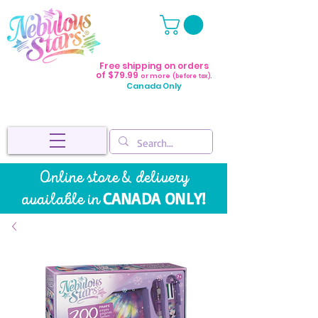
Free shipping on orders
of $79.99
or more
(before tax).
Canada Only
Online store & delivery
CANADA ONLY!
available in