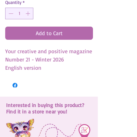
Quantity
*
Add to Cart
Your creative and positive magazine
Number 21 - Winter 2026
English version
-3 DIY
-4 Colouring pages
-1 Giant poster
Interested in buying this product?
-Untold story - An exclusive
Find it in a store near you!
animoulous adventure!
-1 Domino game
-Learn to draw Eclipsia and