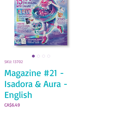
SKU: 13702
Magazine #21 -
Isadora & Aura -
English
Price
CA$6.49