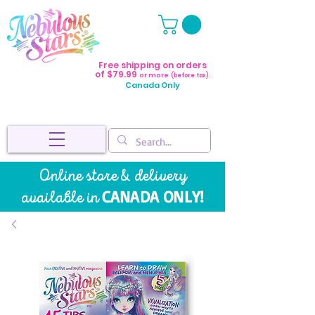
Free shipping on orders
of $79.99
or more
(before tax).
Canada Only
Online store & delivery
CANADA ONLY!
available in