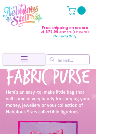
Free shipping on orders
of $79.99
or more
(before tax).
Canada Only
Fabric purse
Here's an easy-to-make little bag that
will come in very handy for carrying your
money, jewellery or your collection of
Nebulous Stars collectible figurines!