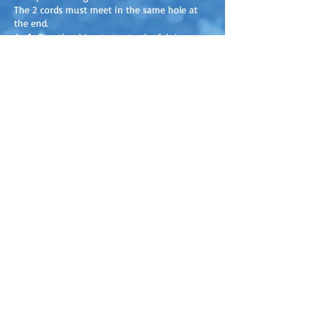
The 2 cords must meet in the same hole at
the end.
4.
A.
Glue the rhinestones to the fabric, on
the fluffy side, with fabric glue or any other
strong glue.
B.
Thread a bead through the strings and tie
them together. Do the same with the other
end of the cords.
Discover our new products before
everyone else!
+ You’ll receive activity ideas, content
to download and print, and exclusive
promotions!
SUBSCRIBE TO OUR NEWSLETTER