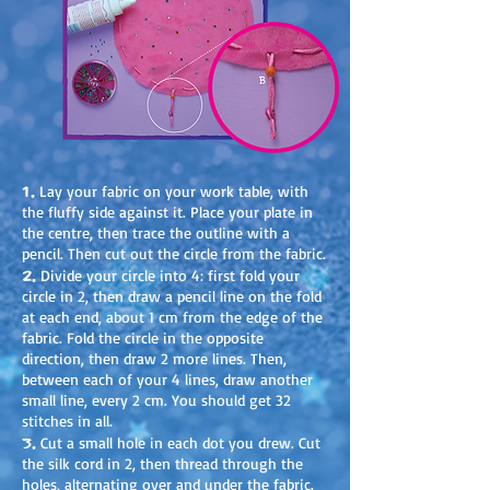
1.
Lay your fabric on your work table, with
the fluffy side against it. Place your plate in
the centre, then trace the outline with a
pencil. Then cut out the circle from the fabric.
2.
Divide your circle into 4: first fold your
circle in 2, then draw a pencil line on the fold
at each end, about 1 cm from the edge of the
fabric. Fold the circle in the opposite
direction, then draw 2 more lines. Then,
between each of your 4 lines, draw another
small line, every 2 cm. You should get 32
stitches in all.
3.
Cut a small hole in each dot you drew. Cut
the silk cord in 2, then thread through the
holes, alternating over and under the fabric.