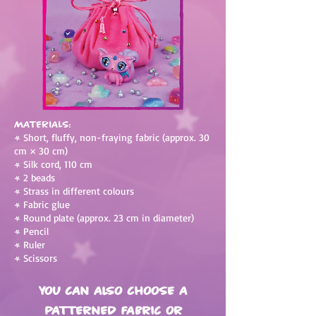
Materials:
•
Short, fluffy, non-fraying fabric (approx. 30
cm × 30 cm)
•
Silk cord, 110 cm
•
2 beads
•
Strass in different colours
•
Fabric glue
•
Round plate (approx. 23 cm in diameter)
•
Pencil
•
Ruler
•
Scissors
You can also choose a
patterned fabric or