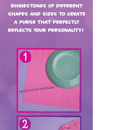
rhinestones of different
shapes and sizes to create
a purse that perfectly
reflects your personality!