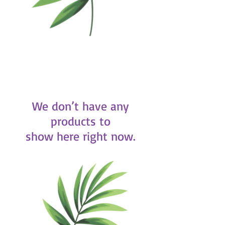
We don’t have any
products to
show here right now.