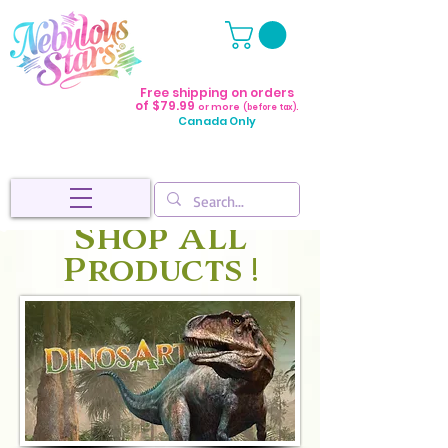
Free shipping on orders
of $79.99
or more
(before tax).
Canada Only
Shop All
Products !