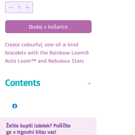
Dodaj v košarico
Create colourful, one-of-a-kind
bracelets with the Rainbow Loom®
Auto Loom™ and Nebulous Stars
beads! Includes 300 elastics and 30
beads featuring your favourite Stars.
Contents
• 30 Beadmoji™ beads
• 1 Auto Loom™
• 300 rubber bands (4 colors)
• Ez clips
Želite kupiti izdelek? Poiščite
• Color instructions
ga v trgovini blizu vas!