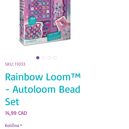
SKU: 11033
Rainbow Loom™
- Autoloom Bead
Set
Price
14,99 CAD
Količina
*