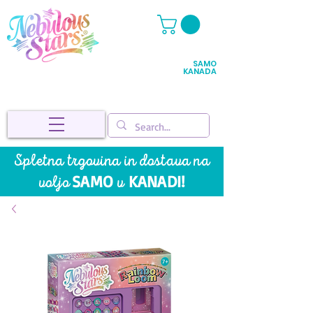
SAMO
KANADA
Spletna trgovina in dostava na
SAMO
KANADI!
voljo
v