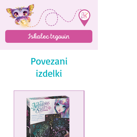
Iskalec trgovin
Povezani
izdelki
NEW