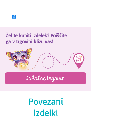
Download here!
Želite kupiti izdelek? Poiščite
ga v trgovini blizu vas!
Iskalec trgovin
Povezani
izdelki