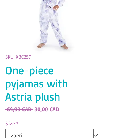
SKU: XBC257
One-piece
pyjamas with
Astria plush
Redna
Cena
 64,99 CAD 
30,00 CAD
cena
na
razprodaji
Size
*