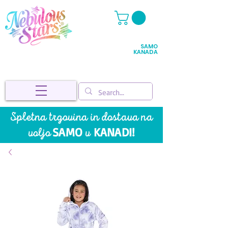
SAMO
KANADA
Spletna trgovina in dostava na
SAMO
KANADI!
voljo
v