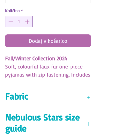
Količina
*
Dodaj v košarico
Fall/Winter Collection 2024
Soft, colourful faux fur one-piece
pyjamas with zip fastening. Includes
a cute Astria plush.
Fabric
Nebulous Stars Size Guide
Download here!
Plush 100% polyester 290 GSM
Nebulous Stars size
guide