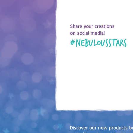
Share your creations
on social media!
#
nebulousstars
Discover our new products b