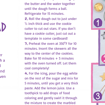
the butter and the water together
until the dough forms a ball.
Refrigerate for 15 minutes.
2.
Roll the dough out to just under
ad
½ inch thick and use the cookie
cutter to cut out stars. If you don’t
have a cookie cutter, just cut out a
template in some cardboard!
3.
Preheat the oven at 350°F for 10
minutes. Insert the skewers all the
way to the center of the cookies.
er
Bake for 10 minutes + 5 minutes
h a
with the oven turned off. Let them
d
cool completely!
and
4.
For the icing, pour the egg white
even
on the rest of the sugar and mix for
5 minutes, until you get a very thick
paste. Add the lemon juice. Use a
toothpick to add drops of food
coloring and gently swirl it through
the mixture to create the marbled