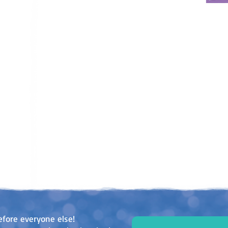
efore everyone else!