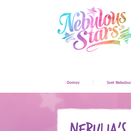
Domov
Svet Nebulou
Nebulia’s