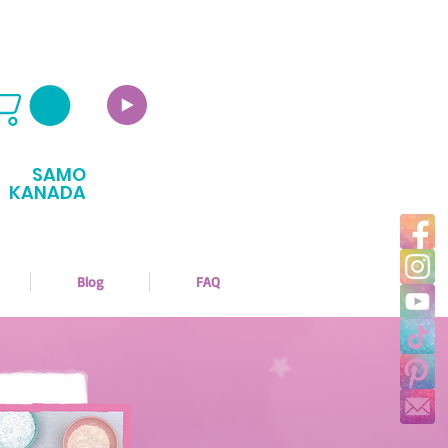
SAMO
KANADA
Blog
FAQ