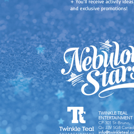
+ You’ll receive activity ide
and exclusive promotions!
TWINKLE TEAL
ENTERTAINMENT 
CP 301 St-Bruno,
Qc J3V 5G8 Canad
info@twinkleteal.c