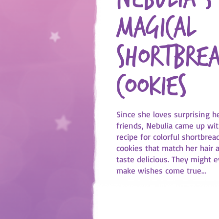
magical
shortbre
cookies
Since she loves surprising h
friends, Nebulia came up wit
recipe for colorful shortbrea
cookies that match her hair 
taste delicious. They might 
make wishes come true…