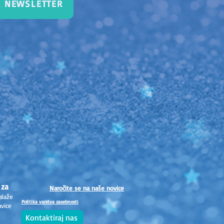
R NEWSLETTER
 za
Naročite se na naše novice
alaže
Politika varstva zasebnosti
avice
Kontaktiraj nas