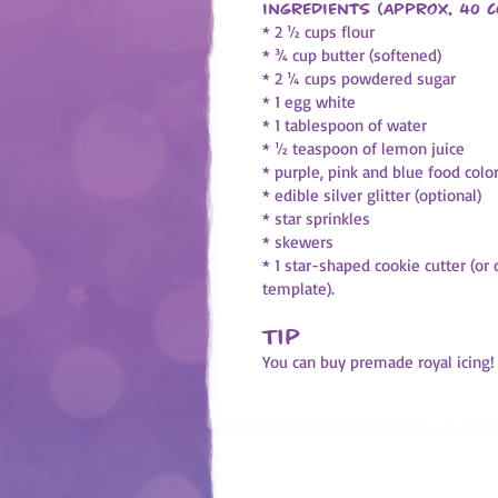
Ingredients (approx. 40 c
* 2 ½ cups flour
* ¾ cup butter (softened)
* 2 ¼ cups powdered sugar
* 1 egg white
* 1 tablespoon of water
* ½ teaspoon of lemon juice
* purple, pink and blue food colo
* edible silver glitter (optional)
* star sprinkles
* skewers
* 1 star-shaped cookie cutter (or
template).
Tip
You can buy premade royal icing!