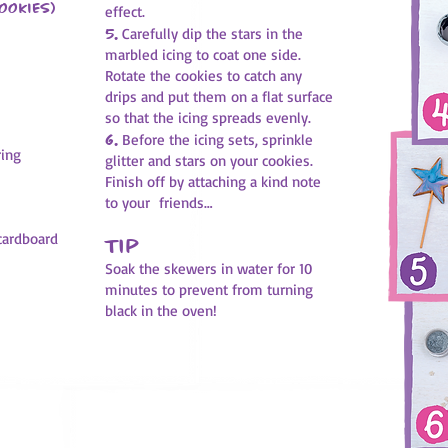
ookies)
effect.
5.
Carefully dip the stars in the
marbled icing to coat one side.
Rotate the cookies to catch any
drips and put them on a flat surface
so that the icing spreads evenly.
6.
Before the icing sets, sprinkle
ring
glitter and stars on your cookies.
Finish off by attaching a kind note
to your friends…
 cardboard
Tip
Soak the skewers in water for 10
minutes to prevent from turning
black in the oven!