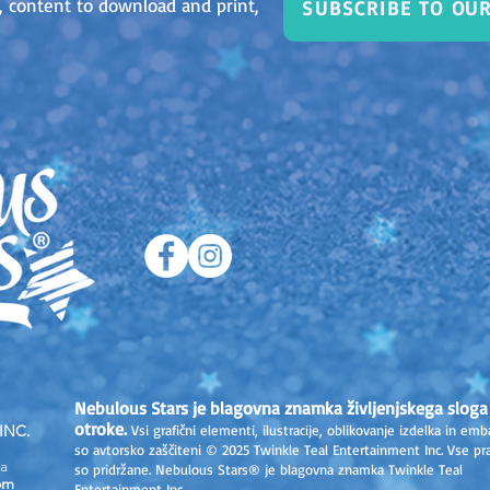
as, content to download and print,
SUBSCRIBE TO OU
Nebulous Stars je blagovna znamka življenjskega sloga
otroke.
INC.
Vsi grafični elementi, ilustracije, oblikovanje izdelka in emb
so avtorsko zaščiteni © 2025 Twinkle Teal Entertainment Inc. Vse pr
a
so pridržane. Nebulous Stars® je blagovna znamka Twinkle Teal
om
Entertainment Inc.