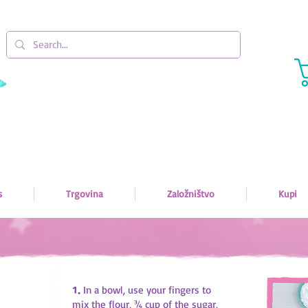
s
Trgovina
Založništvo
Kupi
1.
In a bowl, use your fingers to
mix the flour, ¾ cup of the sugar,