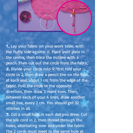
1.
Lay your fabric on your work table, with
the fluffy side against it. Place your plate in
the centre, then trace the outline with a
pencil. Then cut out the circle from the fabric.
2.
Divide your circle into 4: first fold your
circle in 2, then draw a pencil line on the fold
at each end, about 1 cm from the edge of the
fabric. Fold the circle in the opposite
direction, then draw 2 more lines. Then,
between each of your 4 lines, draw another
small line, every 2 cm. You should get 32
stitches in all.
3.
Cut a small hole in each dot you drew. Cut
the silk cord in 2, then thread through the
holes, alternating over and under the fabric.
The 2 cords must meet in the same hole at