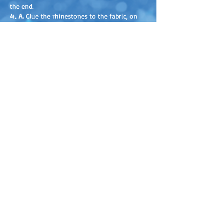
the end.
4.
A.
Glue the rhinestones to the fabric, on
the fluffy side, with fabric glue or any other
strong glue.
B.
Thread a bead through the strings and tie
them together. Do the same with the other
end of the cords.
Discover our new products before
everyone else!
+ You’ll receive activity ideas, content
to download and print, and exclusive
promotions!
SUBSCRIBE TO OUR NEWSLETTER