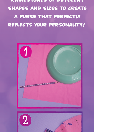
shapes and sizes to create
a purse that perfectly
reflects your personality!