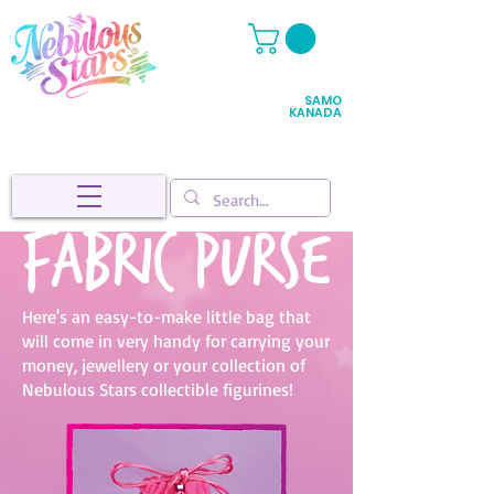
SAMO
KANADA
Fabric purse
Here's an easy-to-make little bag that
will come in very handy for carrying your
money, jewellery or your collection of
Nebulous Stars collectible figurines!