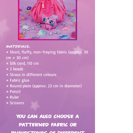
Materials:
•
Short, fluffy, non-fraying fabric (approx. 30
cm × 30 cm)
•
Silk cord, 110 cm
•
2 beads
•
Strass in different colours
•
Fabric glue
•
Round plate (approx. 23 cm in diameter)
•
Pencil
•
Ruler
•
Scissors
You can also choose a
patterned fabric or
rhinestones of different