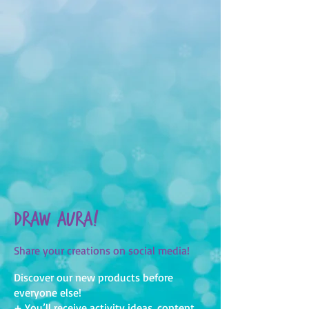
Draw Aura!
Share your creations on social media!
Discover our new products before
everyone else!
+ You’ll receive activity ideas, content