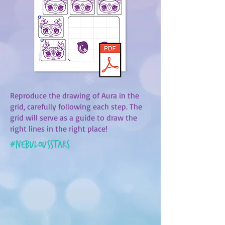
Reproduce the drawing of Aura in the
grid, carefully following each step. The
grid will serve as a guide to draw the
right lines in the right place!
#
nebulousstars