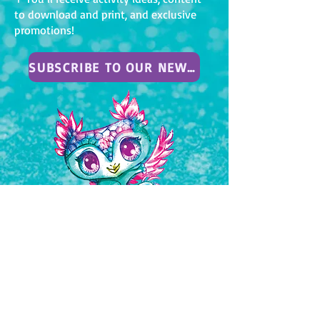
to download and print, and exclusive
promotions!
SUBSCRIBE TO OUR NEWSLETTER