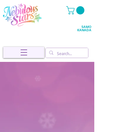
SAMO
KANADA