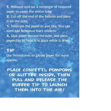
1.
Measure and cut a rectangle of coloured
paper to cover the entire tube.
2.
Cut off the end of the balloon and place
it on the tube.
3.
Decorate the paper as you like. You can
even add Nebulous Stars stickers!
4.
Glue paper around the tube, and place
paperclips to hold it in place while it dries.
Tip
Use rhinestones or glossy paper for more
sparkle.
Place confetti, pompoms
or glitter inside, then
pull and release the
rubber tip to launch
them into the air!
Share your creations on social media!
#
nebulousstars