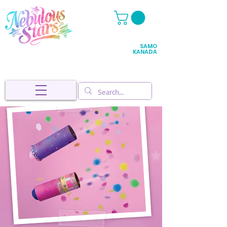
SAMO
KANADA