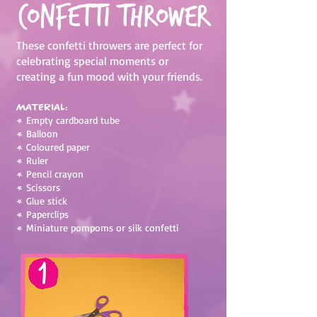
Confetti Thrower
These confetti throwers are perfect for
celebrating special moments or
creating a fun mood with your friends.
Material:
•
Empty cardboard tube
•
Balloon
•
Coloured paper
•
Ruler
•
Pencil crayon
•
Scissors
•
Glue stick
•
Paperclips
•
Miniature pompoms or silk confetti