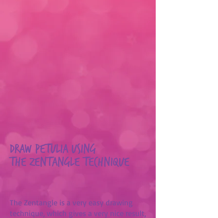
Draw Petulia using
the Zentangle technique
The Zentangle is a very easy drawing
technique, which gives a very nice result,