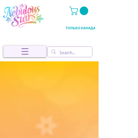
ТОЛЬКО КАНАДА