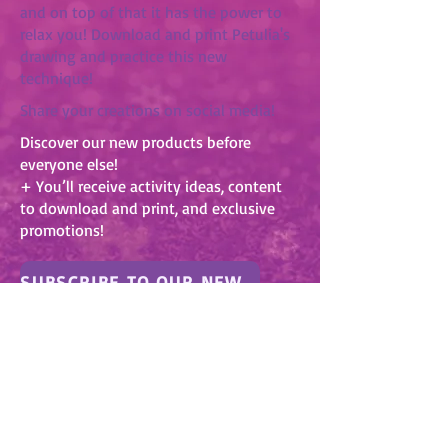
and on top of that it has the power to
relax you! Download and print Petulia's
drawing and practice this new
technique!
Share your creations on social media!
Discover our new products before
everyone else!
+ You’ll receive activity ideas, content
to download and print, and exclusive
promotions!
SUBSCRIBE TO OUR NEWSLETTER