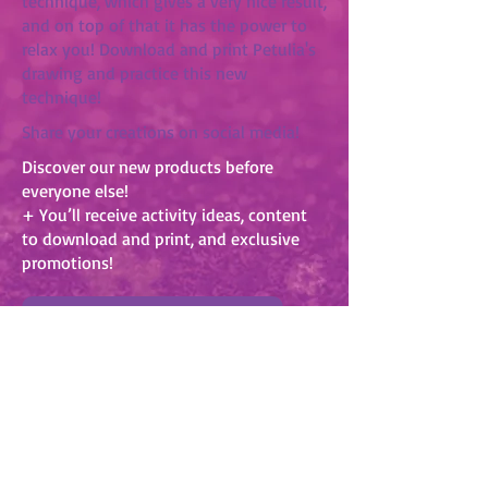
technique, which gives a very nice result,
and on top of that it has the power to
relax you! Download and print Petulia's
drawing and practice this new
technique!
Share your creations on social media!
Discover our new products before
everyone else!
+ You’ll receive activity ideas, content
to download and print, and exclusive
promotions!
SUBSCRIBE TO OUR NEWSLETTER