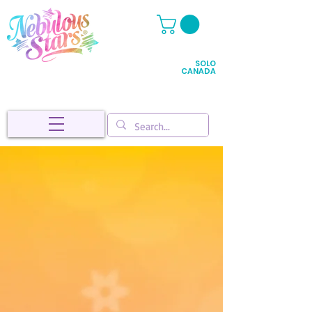
SOLO
CANADA