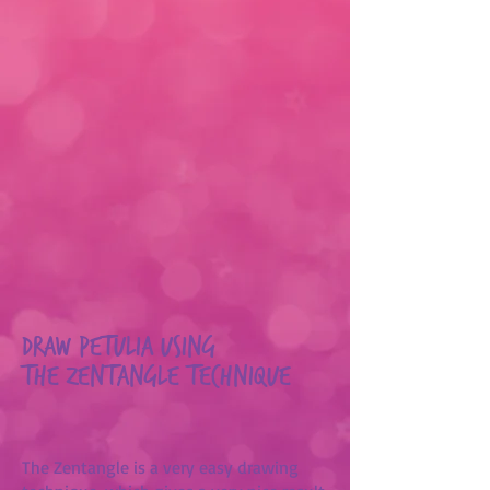
Draw Petulia using
the Zentangle technique
The Zentangle is a very easy drawing