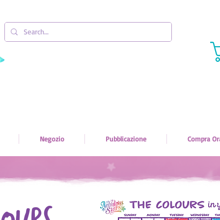
Negozio
Pubblicazione
Compra Or