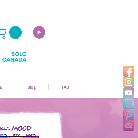
SOLO
CANADA
a
Blog
FAQ