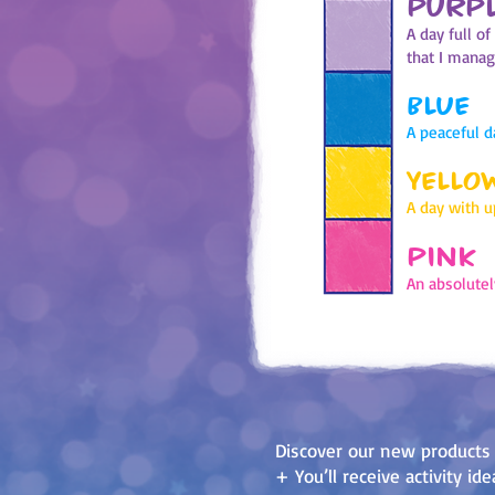
PURP
A day full o
that I mana
BLUE
A peaceful d
YELLO
A day with 
PINK
An absolutel
Discover our new products
+ You’ll receive activity i