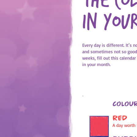
The co
in you
Every day is different. It’s
and sometimes not so good 
weeks, fill out this calendar
in your month.
Colour
RED
A day worth f