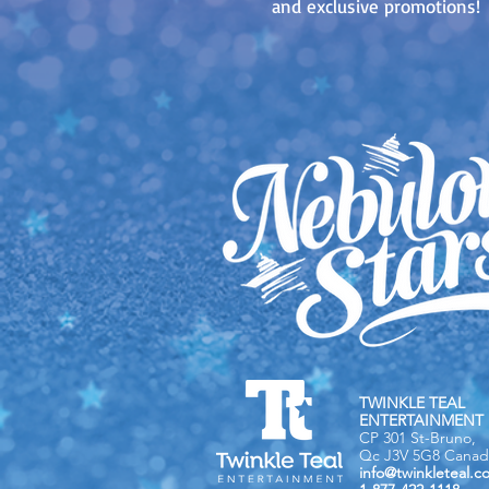
and exclusive promotions!
TWINKLE TEAL
ENTERTAINMENT 
CP 301 St-Bruno,
Qc J3V 5G8 Canad
info@twinkleteal.c