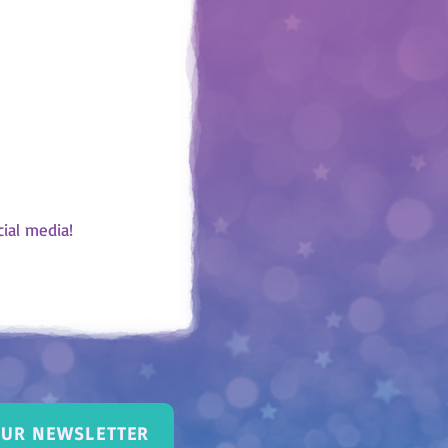
bed, think about
 the colour that
x. After 4 weeks,
 blue, purple or
Take some time to
nth. You can also
ssion with your
s.
ial media!
OUR NEWSLETTER