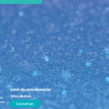
Iscriviti alla nostra Newsletter
Politica sulla privacy
ti.
ment
Contattaci