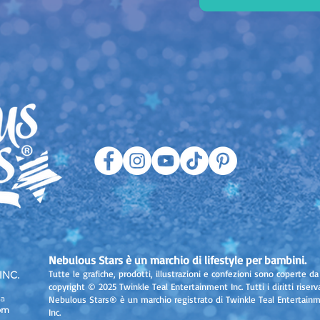
Nebulous Stars è un marchio di lifestyle per bambini.
Tutte le grafiche, prodotti, illustrazioni e confezioni sono coperte da
INC.
copyright © 2025 Twinkle Teal Entertainment Inc. Tutti i diritti riserva
a
Nebulous Stars® è un marchio registrato di Twinkle Teal Entertain
om
Inc.