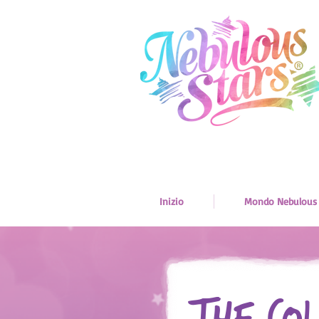
Inizio
Mondo Nebulous