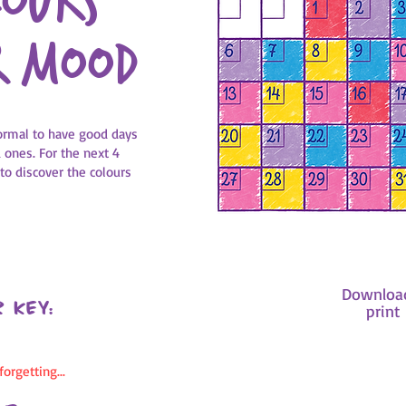
lours
r mood
 normal to have good days
ones. For the next 4
 to discover the colours
Downloa
 key:
print 
orgetting...
How to do