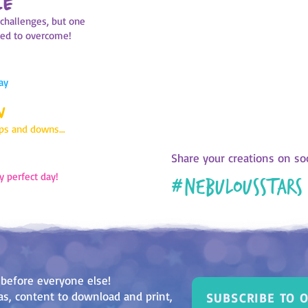
LE
Every night, before you go to 
f challenges, but one
the day that just ended. Choose
ged to overcome!
matches it and colour in the bo
look at the result. Is it mostly
pink? Or is there a lot of red? 
reflect and review your last mo
ay
use this page to open a discu
W
parents or friend
ups and downs…
Share your creations on soc
y perfect day!
#
nebulousstars
 before everyone else!
deas, content to download and print,
SUBSCRIBE TO 