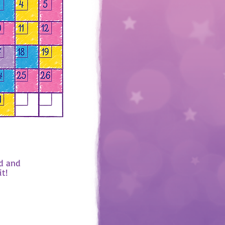
d and
it!
 it