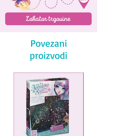
Lokator trgovine
Povezani
proizvodi
NEW