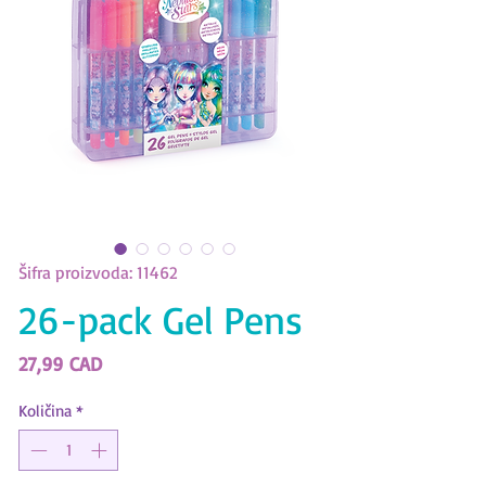
Šifra proizvoda: 11462
26-pack Gel Pens
Cijena
27,99 CAD
Količina
*