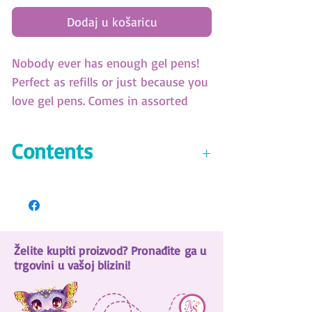
Dodaj u košaricu
Nobody ever has enough gel pens!
Perfect as refills or just because you
love gel pens. Comes in assorted
Neon and Metallic colors.
(SKU: 11462)
Contents
9 glitter-ink gel pens
8 metallic-ink gel pens
8 neon-ink gel pens
1 black-ink gel pen
Želite kupiti proizvod? Pronađite ga u
Storage case
trgovini u vašoj blizini!