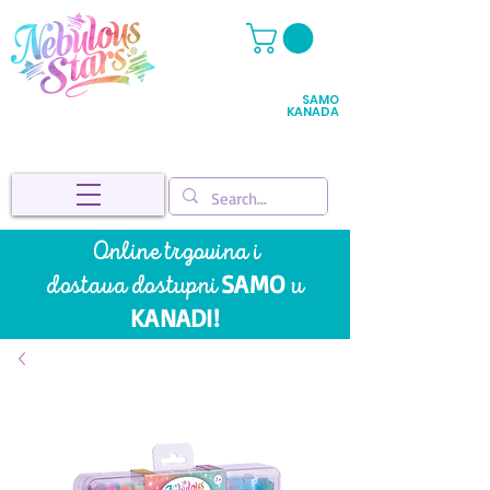
SAMO
KANADA
Online trgovina i
SAMO
dostava
dostupni
u
KANADI!