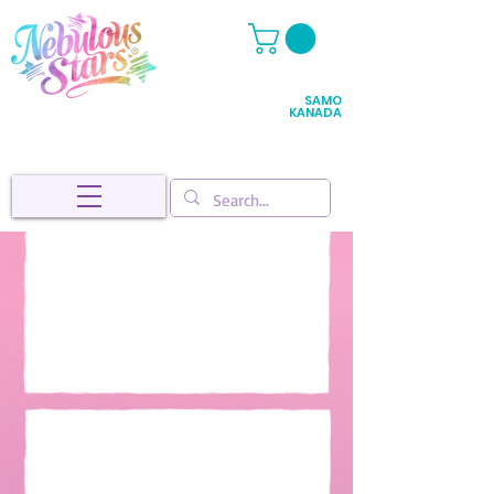
SAMO
KANADA