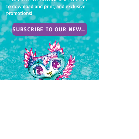
to download and print, and exclusive
promotions!
SUBSCRIBE TO OUR NEWSLETTER