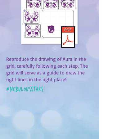
Reproduce the drawing of Aura in the
grid, carefully following each step. The
grid will serve as a guide to draw the
right lines in the right place!
#
nebulousstars