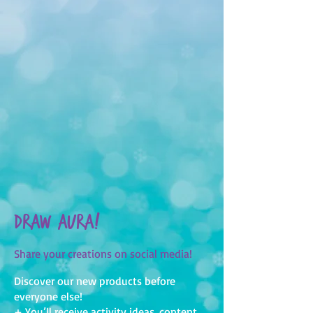
Draw Aura!
Share your creations on social media!
Discover our new products before
everyone else!
+ You’ll receive activity ideas, content