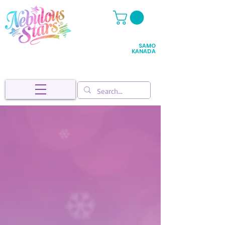
SAMO
KANADA