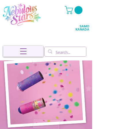
SAMO
KANADA