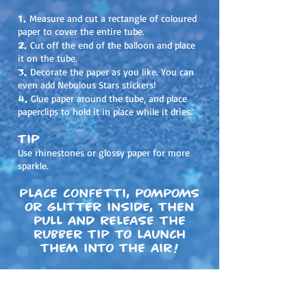
1.
Measure and cut a rectangle of coloured
paper to cover the entire tube.
2.
Cut off the end of the balloon and place
it on the tube.
3.
Decorate the paper as you like. You can
even add Nebulous Stars stickers!
4.
Glue paper around the tube, and place
paperclips to hold it in place while it dries.
Tip
Use rhinestones or glossy paper for more
sparkle.
Place confetti, pompoms
or glitter inside, then
pull and release the
rubber tip to launch
them into the air!
Share your creations on social media!
#
nebulousstars