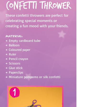
Confetti Thrower
These confetti throwers are perfect for
celebrating special moments or
creating a fun mood with your friends.
Material:
•
Empty cardboard tube
•
Balloon
•
Coloured paper
•
Ruler
•
Pencil crayon
•
Scissors
•
Glue stick
•
Paperclips
•
Miniature pompoms or silk confetti