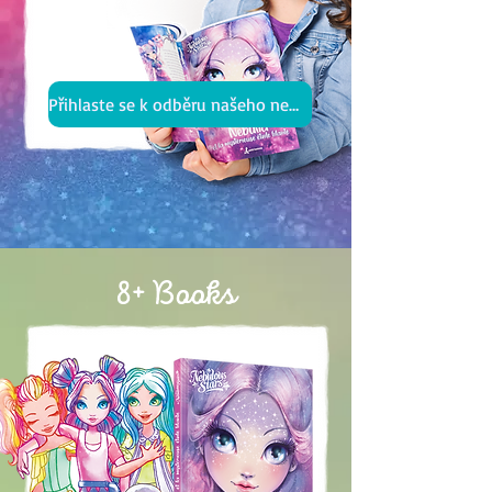
Přihlaste se k odběru našeho newsletteru
8+ Books