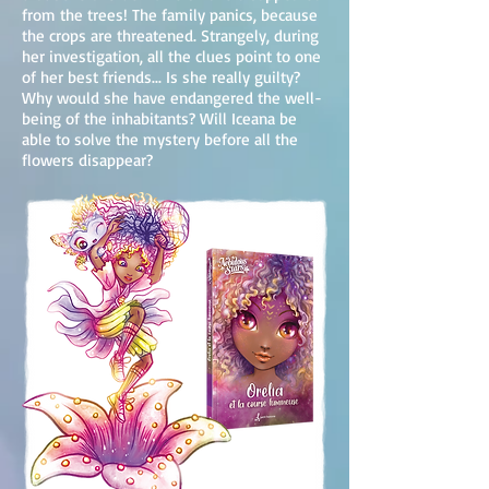
from the trees! The family panics, because
the crops are threatened. Strangely, during
her investigation, all the clues point to one
of her best friends... Is she really guilty?
Why would she have endangered the well-
being of the inhabitants? Will Iceana be
able to solve the mystery before all the
flowers disappear?