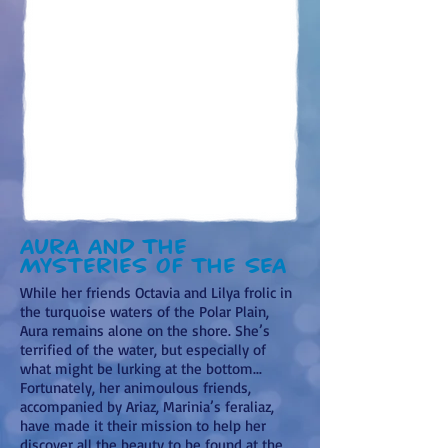
Aura and the
mysteries of the sea
While her friends Octavia and Lilya frolic in
the turquoise waters of the Polar Plain,
Aura remains alone on the shore. She’s
terrified of the water, but especially of
what might be lurking at the bottom...
Fortunately, her animoulous friends,
accompanied by Ariaz, Marinia’s feraliaz,
have made it their mission to help her
discover all the beauty to be found at the