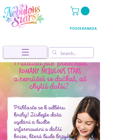
POUZE KANADA
Milovali jste předchozí
Romány Nebulous Stars
a nemůžeš se dočkat, až
chytíš další?
Přihlaste se k odběru
knihy! Získejte data
vydání a buďte
informováni o další
knize, která bude brzy!