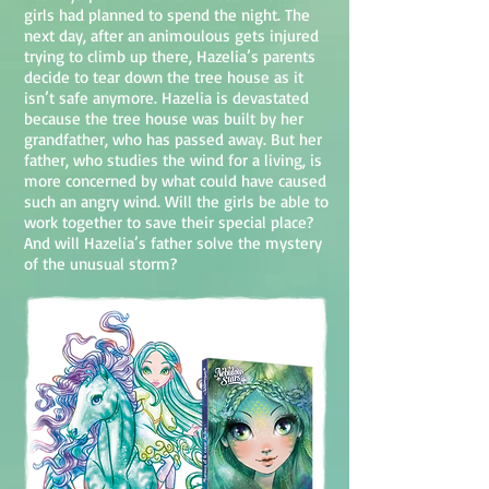
girls had planned to spend the night. The
next day, after an animoulous gets injured
trying to climb up there, Hazelia’s parents
decide to tear down the tree house as it
isn’t safe anymore. Hazelia is devastated
because the tree house was built by her
grandfather, who has passed away. But her
father, who studies the wind for a living, is
more concerned by what could have caused
such an angry wind. Will the girls be able to
work together to save their special place?
And will Hazelia’s father solve the mystery
of the unusual storm?