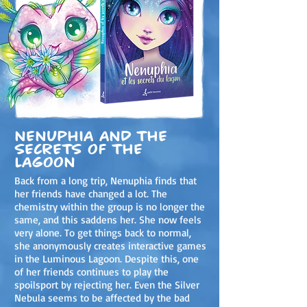
Nenuphia and the
secrets of the
lagoon
Back from a long trip, Nenuphia finds that
her friends have changed a lot. The
chemistry within the group is no longer the
same, and this saddens her. She now feels
very alone. To get things back to normal,
she anonymously creates interactive games
in the Luminous Lagoon. Despite this, one
of her friends continues to play the
spoilsport by rejecting her. Even the Silver
Nebula seems to be affected by the bad