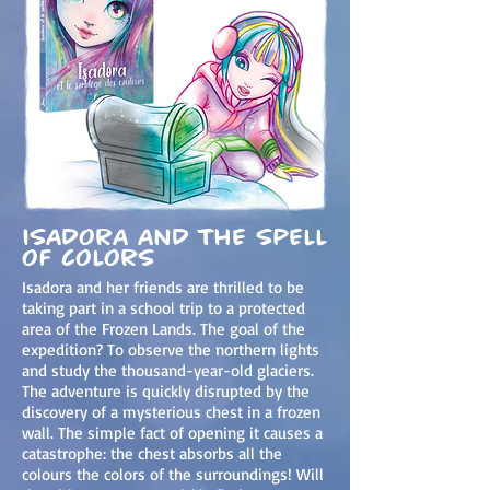
isadora and the spell
of colors
Isadora and her friends are thrilled to be
taking part in a school trip to a protected
area of the Frozen Lands. The goal of the
expedition? To observe the northern lights
and study the thousand-year-old glaciers.
The adventure is quickly disrupted by the
discovery of a mysterious chest in a frozen
wall. The simple fact of opening it causes a
catastrophe: the c
hest absorbs all the
colours the colors of the surroundings! Will