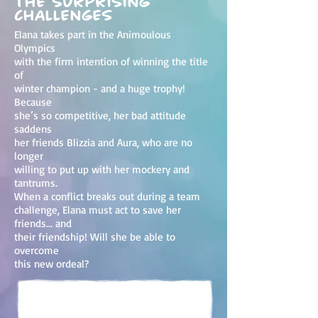
the surprising
challenges
Elana takes part in the Animoulous
Olympics
with the firm intention of winning the title
of
winter champion - and a huge trophy!
Because
she’s so competitive, her bad attitude
saddens
her friends Blizzia and Aura, who are no
longer
willing to put up with her mockery and
tantrums.
When a conflict breaks out during a team
challenge, Elana must act to save her
friends... and
their friendship! Will she be able to
overcome
this new ordeal?