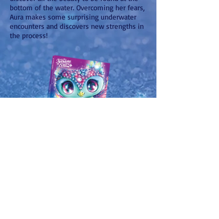
bottom of the water. Overcoming her fears,
Aura makes some surprising underwater
encounters and discovers new strengths in
the process!