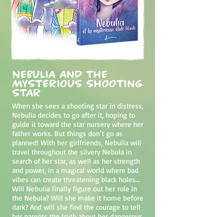
Nebulia and the
Mysterious Shooting
Star
When she sees a shooting star in distress,
Nebulia decides to go after it, hoping to
guide it toward the star nursery where her
father works. But things don’t go as
planned! With her girlfriends, Nebulia will
travel throughout the silvery Nebula in
search of her star, as well as her strength
and power, in a magical world where bad
vibes can create threatening black holes...
Will Nebulia finally figure out her role in
the Nebula? Will she make it home before
dark? And will she find the courage to tell
her parents the truth about her dangerous