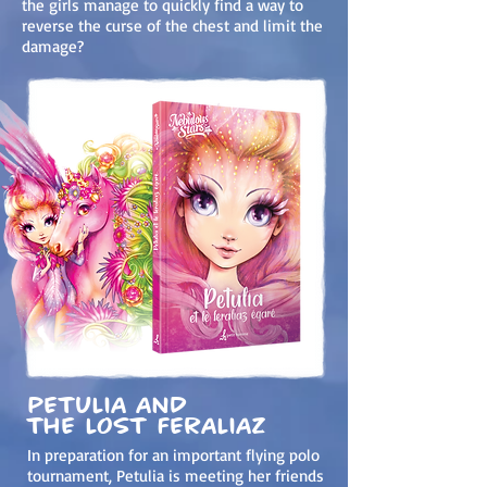
the girls manage to quickly find a way to
reverse the curse of the chest and limit the
damage?
Petulia and
the lost feraliaz
In preparation for an important flying polo
tournament, Petulia is meeting her friends