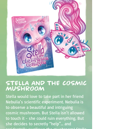
Stella and the cosmic
mushroom
Stella would love to take part in her friend
Nebulia’s scientific experiment. Nebulia is
to observe a beautiful and intriguing
cosmic mushroom. But Stella isn’t allowed
to touch it - she could ruin everything. But
she decides to secretly “help”... and