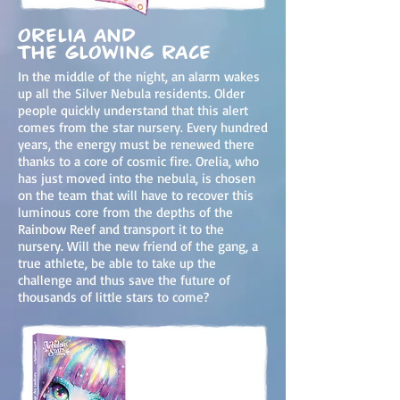
Orelia and
the Glowing Race
In the middle of the night, an alarm wakes
up all the Silver Nebula residents. Older
people quickly understand that this alert
comes from the star nursery. Every hundred
years, the energy must be renewed there
thanks to a core of cosmic fire. Orelia, who
has just moved into the nebula, is chosen
on the team that will have to recover this
luminous core from the depths of the
Rainbow Reef and transport it to the
nursery. Will the new friend of the gang, a
true athlete, be able to take up the
challenge and thus sa
ve the future of
thousands of little stars to come?