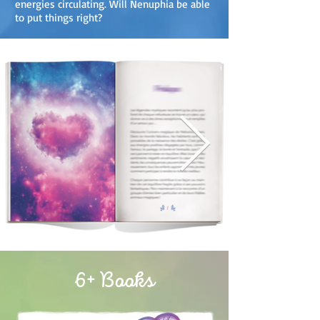
energies circulating. Will Nenuphia be able
to put things right?
6+ Books