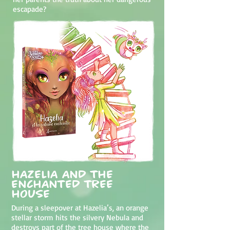
escapade?
Hazelia and the
Enchanted Tree
House
During a sleepover at Hazelia’s, an orange
stellar storm hits the silvery Nebula and
destroys part of the tree house where the