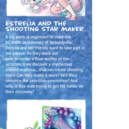
Estrelia and the
shooting star maker
A big party is organized to mark the
50,000th anniversary of Nebulopolis.
Estrelia and her friends want to take part in
the parade. As they work out
how to create a float worthy of the
occasion, they discover a mysterious
ancient machine... that can create shooting
stars! Can they make it work? Will they
convince the selection committee? And
who is this man trying to get his hands on
their discovery?