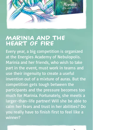
Marinia and the
heart of fire
Every year, a big competition is organized
at the Energies Academy of Nebulopolis.
Marinia and her friends, who wish to take
part in the event, must work in teams and
use their ingenuity to create a useful
invention out of a mixture of auras. But the
competition gets tough between the
participants and the pressure becomes too
much for Marinia. Fortunately, she meets a
larger-than-life partner! Will she be able to
calm her fears and trust in her abilities? Do
you really have to finish first to feel like a
winner?