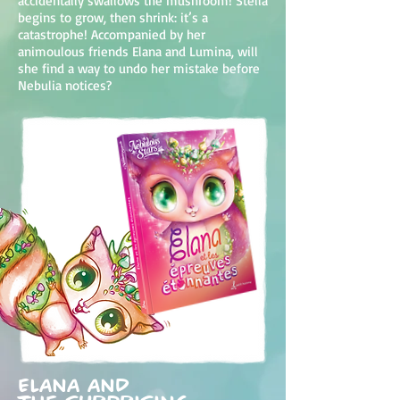
accidentally swallows the mushroom! Stella
begins to grow, then shrink: it’s a
catastrophe! Accompanied by her
animoulous friends Elana and Lumina, will
she find a way to undo her mistake before
Nebulia notices?
Elana and