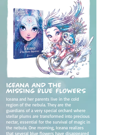
Iceana and the
Missing Blue Flowers
Iceana and her parents live in the cold
region of the nebula. They are the
guardians of a very special orchard where
stellar plums are transformed into precious
nectar, essential for the survival of magic in
the nebula. One morning, Iceana realizes
that several blue flowers have disappeared