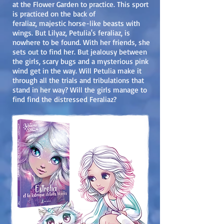
at the Flower Garden to practice. This sport
is practiced on the back of
feraliaz, majestic horse-like beasts with
wings. But Lilyaz, Petulia's feraliaz, is
now
here to be found. With her friends, she
sets out to find her. But jealousy between
the girls, scary bugs and a mysterious pink
wind get in the way. Will Petulia make it
through all the trials and tribulations that
stand in her way? Will the girls manage to
find find the distressed Feraliaz?